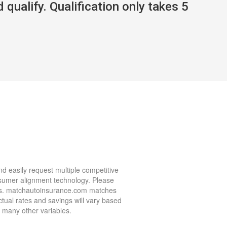
 qualify. Qualification only takes 5
d easily request multiple competitive
nsumer alignment technology. Please
nies. matchautoinsurance.com matches
ctual rates and savings will vary based
nd many other variables.