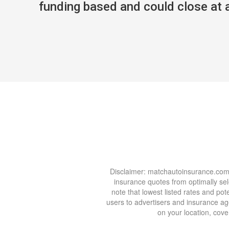
funding based and could close at an
Disclaimer: matchautoinsurance.com i
insurance quotes from optimally se
note that lowest listed rates and p
users to advertisers and insurance age
on your location, cover