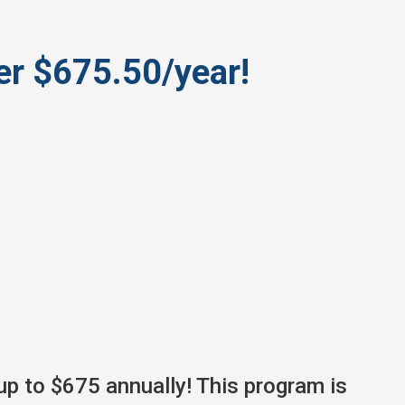
r $675.50/year!
up to $675 annually! This program is