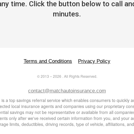
y time. Click the button below to call and
minutes.
Terms and Conditions
Privacy Policy
©
2013
–
2026
. All Rights Reserved.
contact@matchautoinsurance.com
s a top savings referral service which enables consumers to quickly an
lected local insurance agents and companies using our proprietary co
otential savings may not be representative or available from all compa
nts only after we've received certain information from you, and your a
age limits, deductibles, driving records, type of vehicle, affiliations, a