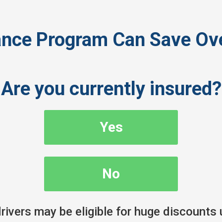
ance Program Can Save Ove
Are you currently insured?
Yes
No
ivers may be eligible for huge discounts 