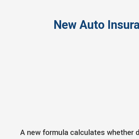
New Auto Insur
A new formula calculates whether dr