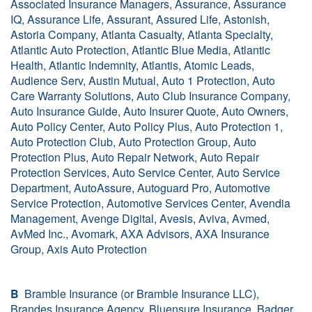
Associated Insurance Managers, Assurance, Assurance
IQ, Assurance Life, Assurant, Assured Life, Astonish,
Astoria Company, Atlanta Casualty, Atlanta Specialty,
Atlantic Auto Protection, Atlantic Blue Media, Atlantic
Health, Atlantic Indemnity, Atlantis, Atomic Leads,
Audience Serv, Austin Mutual, Auto 1 Protection, Auto
Care Warranty Solutions, Auto Club Insurance Company,
Auto Insurance Guide, Auto Insurer Quote, Auto Owners,
Auto Policy Center, Auto Policy Plus, Auto Protection 1,
Auto Protection Club, Auto Protection Group, Auto
Protection Plus, Auto Repair Network, Auto Repair
Protection Services, Auto Service Center, Auto Service
Department, AutoAssure, Autoguard Pro, Automotive
Service Protection, Automotive Services Center, Avendia
Management, Avenge Digital, Avesis, Aviva, Avmed,
AvMed Inc., Avomark, AXA Advisors, AXA Insurance
Group, Axis Auto Protection
B
Bramble Insurance (or Bramble Insurance LLC),
Brandes Insurance Agency, Bluensure Insurance, Badger