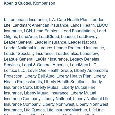
Koenig Quotes, Komparison
L
Lumenasa Insurance, L.A. Care Health Plan, Ladder
Life, Landmark American Insurance, Lands Health, LBCOT
Insurance, LCN, Lead Emblem, Lead Foundations, Lead
Origins, LeadAmp, LeadCloud, Leadco, LeadEnvoy,
Leader General, Leader Insurance, Leader National,
Leader National Insurance, Leader Preferred Insurance,
Leader Specialty Insurance, Leadnomics, Leadsrow,
League General, LeClair Insurance, Legacy Benefits
Services, Legal & General America, LendMarx LLC,
Lettuce LLC, Level One Health Group, Liberty Automobile
Protection, Liberty Bell Auto, Liberty Health Plan, Liberty
Health Professionals, Liberty Health Solutions, Liberty
Insurance Corp, Liberty Mutual, Liberty Mutual Fire
Insurance, Liberty Mutual Insurance, Liberty Mutual
Insurance Company, Liberty National, Liberty National Life
Insurance Company, Liberty Northwest, Liberty Northwest
Insurance, Life Quotes, LifeInsuranceMatchup, LifeLine