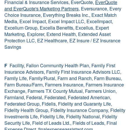
Financial & Insurance Services, EverQuote,
EverQuote
and EverQuote's Marketing Partners
, Eversurance, Every
Choice Insurance, Everything Breaks Inc., Exact Match
Media, Excel Impact, Excel Impact LLC, ExcelImpact,
Excelium Group, Excella Benefits, Excellus, Expert
Marketing, Explorer, Extend Health, Extended Asset
Protection LLC, EZ Healthcare, EZ Insure / EZ Insurance
Savings
F
Facility, Fallon Community Health Plan, Family First
Insurance Advisors, Family First Insurance Advisors LLC,
Family Life, Family/Rural, Farm and Ranch, Farm Bureau,
Farm Bureau/Farm, Farmers Insurance, Farmers Insurance
Exchange, Farmers TX County Mutual, Farmers Union,
Farmland, Federal, Federated, Federated American,
Federated Group, Fidelis, Fidelity and Guaranty Life,
Fidelity Health Group, Fidelity Insurance Company, Fidelity
Investments Life, Fidelity Life, Fidelity National, Fidelity
Security Life, Field of Leads Ltd., Fields of Leads, Final
Expense Direct, finalexpenseassistant.com,