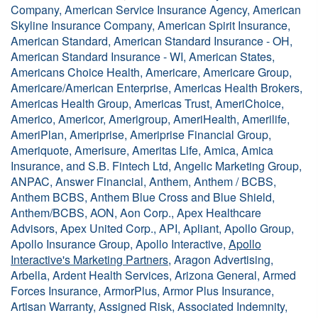
Company, American Service Insurance Agency, American
Skyline Insurance Company, American Spirit Insurance,
American Standard, American Standard Insurance - OH,
American Standard Insurance - WI, American States,
Americans Choice Health, Americare, Americare Group,
Americare/American Enterprise, Americas Health Brokers,
Americas Health Group, Americas Trust, AmeriChoice,
Americo, Americor, Amerigroup, AmeriHealth, Amerilife,
AmeriPlan, Ameriprise, Ameriprise Financial Group,
Ameriquote, Amerisure, Ameritas Life, Amica, Amica
Insurance, and S.B. Fintech Ltd, Angelic Marketing Group,
ANPAC, Answer Financial, Anthem, Anthem / BCBS,
Anthem BCBS, Anthem Blue Cross and Blue Shield,
Anthem/BCBS, AON, Aon Corp., Apex Healthcare
Advisors, Apex United Corp., API, Apliant, Apollo Group,
Apollo Insurance Group, Apollo Interactive,
Apollo
Interactive's Marketing Partners
, Aragon Advertising,
Arbella, Ardent Health Services, Arizona General, Armed
Forces Insurance, ArmorPlus, Armor Plus Insurance,
Artisan Warranty, Assigned Risk, Associated Indemnity,