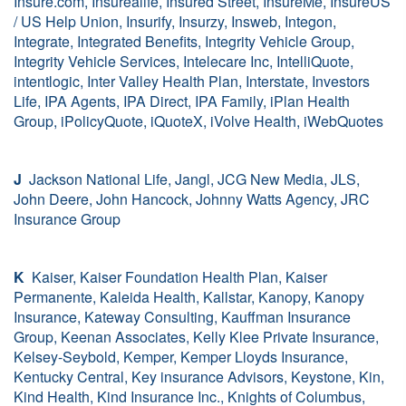
Insure.com, Insurealife, Insured Street, InsureMe, InsureUS
/ US Help Union, Insurify, Insurzy, Insweb, Integon,
Integrate, Integrated Benefits, Integrity Vehicle Group,
Integrity Vehicle Services, Intelecare Inc, IntelliQuote,
intentlogic, Inter Valley Health Plan, Interstate, Investors
Life, IPA Agents, IPA Direct, IPA Family, iPlan Health
Group, iPolicyQuote, iQuoteX, iVolve Health, iWebQuotes
J
Jackson National Life, Jangl, JCG New Media, JLS,
John Deere, John Hancock, Johnny Watts Agency, JRC
Insurance Group
K
Kaiser, Kaiser Foundation Health Plan, Kaiser
Permanente, Kaleida Health, Kallstar, Kanopy, Kanopy
Insurance, Kateway Consulting, Kauffman Insurance
Group, Keenan Associates, Kelly Klee Private Insurance,
Kelsey-Seybold, Kemper, Kemper Lloyds Insurance,
Kentucky Central, Key insurance Advisors, Keystone, Kin,
Kind Health, Kind Insurance Inc., Knights of Columbus,