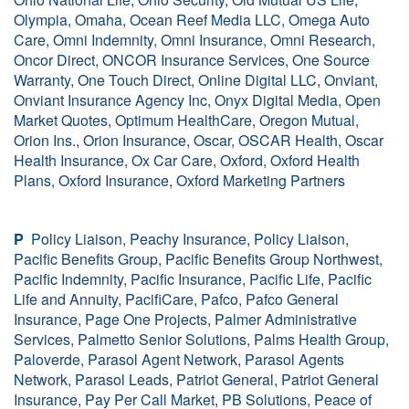
Olympia, Omaha, Ocean Reef Media LLC, Omega Auto
Care, Omni Indemnity, Omni Insurance, Omni Research,
Oncor Direct, ONCOR Insurance Services, One Source
Warranty, One Touch Direct, Online Digital LLC, Onviant,
Onviant Insurance Agency Inc, Onyx Digital Media, Open
Market Quotes, Optimum HealthCare, Oregon Mutual,
Orion Ins., Orion Insurance, Oscar, OSCAR Health, Oscar
Health Insurance, Ox Car Care, Oxford, Oxford Health
Plans, Oxford Insurance, Oxford Marketing Partners
P
Policy Liaison, Peachy Insurance, Policy Liaison,
Pacific Benefits Group, Pacific Benefits Group Northwest,
Pacific Indemnity, Pacific Insurance, Pacific Life, Pacific
Life and Annuity, PacifiCare, Pafco, Pafco General
Insurance, Page One Projects, Palmer Administrative
Services, Palmetto Senior Solutions, Palms Health Group,
Paloverde, Parasol Agent Network, Parasol Agents
Network, Parasol Leads, Patriot General, Patriot General
Insurance, Pay Per Call Market, PB Solutions, Peace of