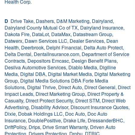
Health Corp.
D
Drive Take, Dashers, D&M Marketing, Dairyland,
Dairyland County Mutual Co of TX, Dairyland Insurance,
Dakota Fire, DataLot, DataMax, Datastream Group,
Datwerx, Dawn Services LLC, Dealer Services, Dean
Health, Deerbrook, Delphi Financial, Delta Auto Protect,
Delta Dental, DentalInsurance.com, Department of Service
Contracts, Depositors Emcasc, Design Benefit Plans,
Desilva Automotive Services, Diablo Media, Digiline
Media, Digital DBA, Digital Market Media, Digital Marketing
Group, Digital Media Solutions DBA Forte Media
Solutions, Digital Thrive, Direct Auto, Direct General, Direct
Impact Leads, Direct Marketing Group, Direct Property &
Casualty, Direct Protect Security, Direct STM, Direct Web
Advertising, Disability Advisor, Discount Insurance Quotes,
Dixie, Dobak Holdings LLC, Doc Auto, Doc Auto
Insurance, DoublePositive, Drake Life, DressanderBHC,
DriftPolicy, Drips, Drive Smart Warranty, Driven Auto
Protection, Drivers Protection, Drobu, DTRIC