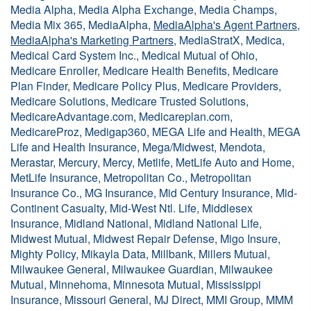
Media Alpha, Media Alpha Exchange, Media Champs,
Media Mix 365, MediaAlpha,
MediaAlpha's Agent Partners
,
MediaAlpha's Marketing Partners
, MediaStratX, Medica,
Medical Card System Inc., Medical Mutual of Ohio,
Medicare Enroller, Medicare Health Benefits, Medicare
Plan Finder, Medicare Policy Plus, Medicare Providers,
Medicare Solutions, Medicare Trusted Solutions,
MedicareAdvantage.com, Medicareplan.com,
MedicareProz, Medigap360, MEGA Life and Health, MEGA
Life and Health Insurance, Mega/Midwest, Mendota,
Merastar, Mercury, Mercy, Metlife, MetLife Auto and Home,
MetLife Insurance, Metropolitan Co., Metropolitan
Insurance Co., MG Insurance, Mid Century Insurance, Mid-
Continent Casualty, Mid-West Ntl. Life, Middlesex
Insurance, Midland National, Midland National Life,
Midwest Mutual, Midwest Repair Defense, Migo Insure,
Mighty Policy, Mikayla Data, Millbank, Millers Mutual,
Milwaukee General, Milwaukee Guardian, Milwaukee
Mutual, Minnehoma, Minnesota Mutual, Mississippi
Insurance, Missouri General, MJ Direct, MMI Group, MMM