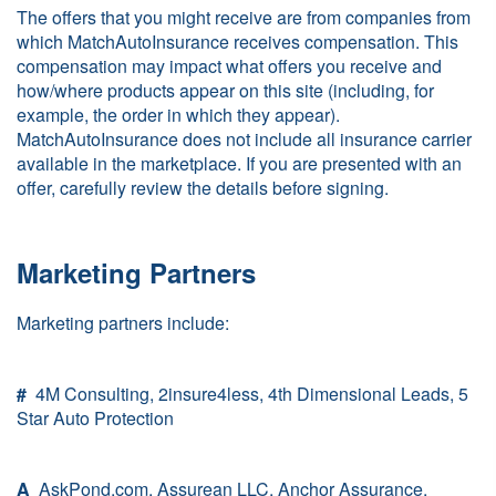
The offers that you might receive are from companies from
which MatchAutoInsurance receives compensation. This
compensation may impact what offers you receive and
how/where products appear on this site (including, for
example, the order in which they appear).
MatchAutoInsurance does not include all insurance carrier
available in the marketplace. If you are presented with an
offer, carefully review the details before signing.
Marketing Partners
Marketing partners include:
#
4M Consulting, 2insure4less, 4th Dimensional Leads, 5
Star Auto Protection
A
AskPond.com, Assurean LLC, Anchor Assurance,