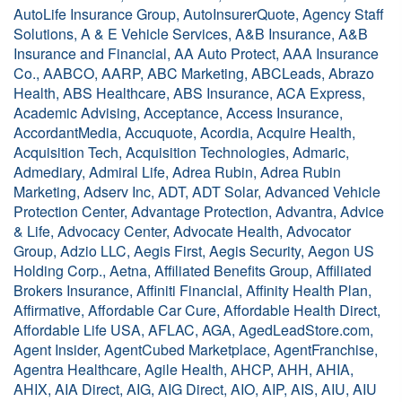
AutoLife Insurance Group, AutoInsurerQuote, Agency Staff
Solutions, A & E Vehicle Services, A&B Insurance, A&B
Insurance and Financial, AA Auto Protect, AAA Insurance
Co., AABCO, AARP, ABC Marketing, ABCLeads, Abrazo
Health, ABS Healthcare, ABS Insurance, ACA Express,
Academic Advising, Acceptance, Access Insurance,
AccordantMedia, Accuquote, Acordia, Acquire Health,
Acquisition Tech, Acquisition Technologies, Admaric,
Admediary, Admiral Life, Adrea Rubin, Adrea Rubin
Marketing, Adserv Inc, ADT, ADT Solar, Advanced Vehicle
Protection Center, Advantage Protection, Advantra, Advice
& Life, Advocacy Center, Advocate Health, Advocator
Group, Adzio LLC, Aegis First, Aegis Security, Aegon US
Holding Corp., Aetna, Affiliated Benefits Group, Affiliated
Brokers Insurance, Affiniti Financial, Affinity Health Plan,
Affirmative, Affordable Car Cure, Affordable Health Direct,
Affordable Life USA, AFLAC, AGA, AgedLeadStore.com,
Agent Insider, AgentCubed Marketplace, AgentFranchise,
Agentra Healthcare, Agile Health, AHCP, AHH, AHIA,
AHIX, AIA Direct, AIG, AIG Direct, AIO, AIP, AIS, AIU, AIU