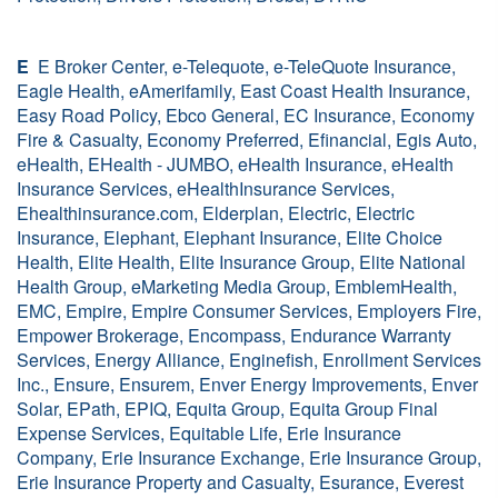
E
E Broker Center, e-Telequote, e-TeleQuote Insurance,
Eagle Health, eAmerifamily, East Coast Health Insurance,
Easy Road Policy, Ebco General, EC Insurance, Economy
Fire & Casualty, Economy Preferred, Efinancial, Egis Auto,
eHealth, EHealth - JUMBO, eHealth Insurance, eHealth
Insurance Services, eHealthInsurance Services,
Ehealthinsurance.com, Elderplan, Electric, Electric
Insurance, Elephant, Elephant Insurance, Elite Choice
Health, Elite Health, Elite Insurance Group, Elite National
Health Group, eMarketing Media Group, EmblemHealth,
EMC, Empire, Empire Consumer Services, Employers Fire,
Empower Brokerage, Encompass, Endurance Warranty
Services, Energy Alliance, Enginefish, Enrollment Services
Inc., Ensure, Ensurem, Enver Energy Improvements, Enver
Solar, EPath, EPIQ, Equita Group, Equita Group Final
Expense Services, Equitable Life, Erie Insurance
Company, Erie Insurance Exchange, Erie Insurance Group,
Erie Insurance Property and Casualty, Esurance, Everest