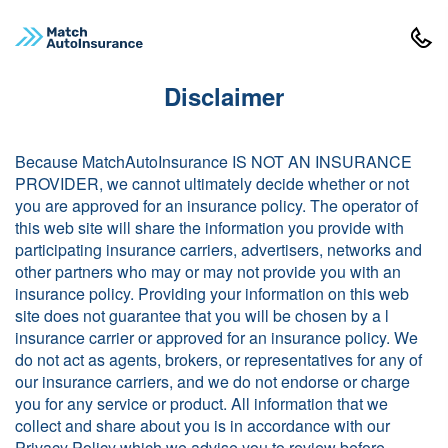
Disclaimer
Because MatchAutoInsurance IS NOT AN INSURANCE
PROVIDER, we cannot ultimately decide whether or not
you are approved for an insurance policy. The operator of
this web site will share the information you provide with
participating insurance carriers, advertisers, networks and
other partners who may or may not provide you with an
insurance policy. Providing your information on this web
site does not guarantee that you will be chosen by a l
insurance carrier or approved for an insurance policy. We
do not act as agents, brokers, or representatives for any of
our insurance carriers, and we do not endorse or charge
you for any service or product. All information that we
collect and share about you is in accordance with our
Privacy Policy which we advise you to review before