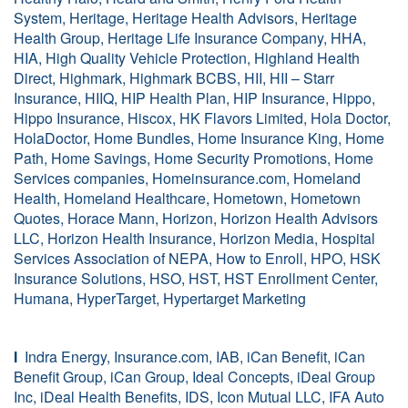
System, Heritage, Heritage Health Advisors, Heritage
Health Group, Heritage Life Insurance Company, HHA,
HIA, High Quality Vehicle Protection, Highland Health
Direct, Highmark, Highmark BCBS, HII, HII – Starr
Insurance, HIIQ, HIP Health Plan, HIP Insurance, Hippo,
Hippo Insurance, Hiscox, HK Flavors Limited, Hola Doctor,
HolaDoctor, Home Bundles, Home Insurance King, Home
Path, Home Savings, Home Security Promotions, Home
Services companies, Homeinsurance.com, Homeland
Health, Homeland Healthcare, Hometown, Hometown
Quotes, Horace Mann, Horizon, Horizon Health Advisors
LLC, Horizon Health Insurance, Horizon Media, Hospital
Services Association of NEPA, How to Enroll, HPO, HSK
Insurance Solutions, HSO, HST, HST Enrollment Center,
Humana, HyperTarget, Hypertarget Marketing
I
Indra Energy, Insurance.com, IAB, iCan Benefit, iCan
Benefit Group, iCan Group, Ideal Concepts, iDeal Group
Inc, iDeal Health Benefits, IDS, Icon Mutual LLC, IFA Auto