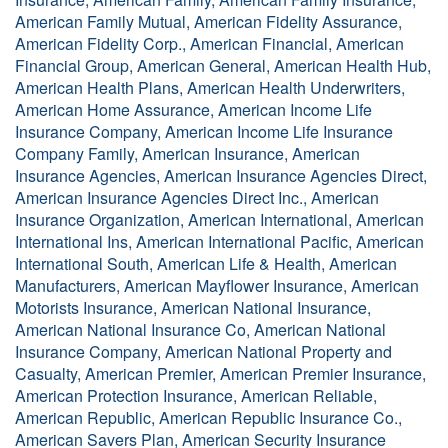
American Family Mutual, American Fidelity Assurance,
American Fidelity Corp., American Financial, American
Financial Group, American General, American Health Hub,
American Health Plans, American Health Underwriters,
American Home Assurance, American Income Life
Insurance Company, American Income Life Insurance
Company Family, American Insurance, American
Insurance Agencies, American Insurance Agencies Direct,
American Insurance Agencies Direct Inc., American
Insurance Organization, American International, American
International Ins, American International Pacific, American
International South, American Life & Health, American
Manufacturers, American Mayflower Insurance, American
Motorists Insurance, American National Insurance,
American National Insurance Co, American National
Insurance Company, American National Property and
Casualty, American Premier, American Premier Insurance,
American Protection Insurance, American Reliable,
American Republic, American Republic Insurance Co.,
American Savers Plan, American Security Insurance