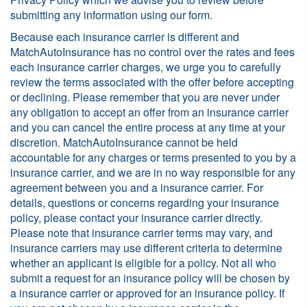
submitting any information using our form.
Because each insurance carrier is different and
MatchAutoInsurance has no control over the rates and fees
each insurance carrier charges, we urge you to carefully
review the terms associated with the offer before accepting
or declining. Please remember that you are never under
any obligation to accept an offer from an insurance carrier
and you can cancel the entire process at any time at your
discretion. MatchAutoInsurance cannot be held
accountable for any charges or terms presented to you by a
insurance carrier, and we are in no way responsible for any
agreement between you and a insurance carrier. For
details, questions or concerns regarding your insurance
policy, please contact your insurance carrier directly.
Please note that insurance carrier terms may vary, and
insurance carriers may use different criteria to determine
whether an applicant is eligible for a policy. Not all who
submit a request for an insurance policy will be chosen by
a insurance carrier or approved for an insurance policy. If