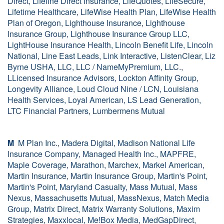
Direct, Lifeline Direct Insurance, LifeQuotes, LifeSecure,
Lifetime Healthcare, LifeWise Health Plan, LifeWise Health
Plan of Oregon, Lighthouse Insurance, Lighthouse
Insurance Group, Lighthouse Insurance Group LLC,
LightHouse Insurance Health, Lincoln Benefit Life, Lincoln
National, Line East Leads, Link Interactive, ListenClear, Liz
Byrne USHA, LLC, LLC / NameMyPremium, LLC.,
LLicensed Insurance Advisors, Lockton Affinity Group,
Longevity Alliance, Loud Cloud Nine / LCN, Louisiana
Health Services, Loyal American, LS Lead Generation,
LTC Financial Partners, Lumbermens Mutual
M
M Plan Inc., Madera Digital, Madison National Life
Insurance Company, Managed Health Inc., MAPFRE,
Maple Coverage, Marathon, Marchex, Markel American,
Martin Insurance, Martin Insurance Group, Martin's Point,
Martin's Point, Maryland Casualty, Mass Mutual, Mass
Nexus, Massachusetts Mutual, MassNexus, Match Media
Group, Matrix Direct, Matrix Warranty Solutions, Maxim
Strategies, Maxxlocal, Me!Box Media, MedGapDirect,