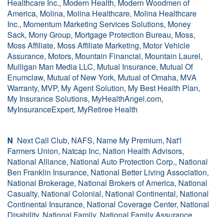
Healthcare Inc., Modern Health, Modern Woodmen of
America, Molina, Molina Healthcare, Molina Healthcare
Inc., Momentum Marketing Services Solutions, Money
Sack, Mony Group, Mortgage Protection Bureau, Moss,
Moss Affiliate, Moss Affiliate Marketing, Motor Vehicle
Assurance, Motors, Mountain Financial, Mountain Laurel,
Mulligan Man Media LLC, Mutual Insurance, Mutual Of
Enumclaw, Mutual of New York, Mutual of Omaha, MVA
Warranty, MVP, My Agent Solution, My Best Health Plan,
My Insurance Solutions, MyHealthAngel.com,
MyInsuranceExpert, MyRetiree Health
N
Next Call Club, NAFS, Name My Premium, Nat'l
Farmers Union, Natcap Inc, Nation Health Advisors,
National Alliance, National Auto Protection Corp., National
Ben Franklin Insurance, National Better Living Association,
National Brokerage, National Brokers of America, National
Casualty, National Colonial, National Continental, National
Continental Insurance, National Coverage Center, National
Disability, National Family, National Family Assurance