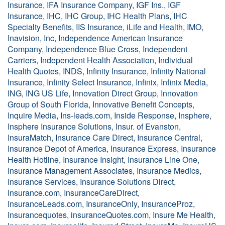
Insurance, IFA Insurance Company, IGF Ins., IGF
Insurance, IHC, IHC Group, IHC Health Plans, IHC
Specialty Benefits, IIS Insurance, iLife and Health, IMO,
Inavision, Inc, Independence American Insurance
Company, Independence Blue Cross, Independent
Carriers, Independent Health Association, Individual
Health Quotes, INDS, Infinity Insurance, Infinity National
Insurance, Infinity Select Insurance, Infinix, Infinix Media,
ING, ING US Life, Innovation Direct Group, Innovation
Group of South Florida, Innovative Benefit Concepts,
Inquire Media, Ins-leads.com, Inside Response, Insphere,
Insphere Insurance Solutions, Insur. of Evanston,
InsuraMatch, Insurance Care Direct, Insurance Central,
Insurance Depot of America, Insurance Express, Insurance
Health Hotline, Insurance Insight, Insurance Line One,
Insurance Management Associates, Insurance Medics,
Insurance Services, Insurance Solutions Direct,
Insurance.com, InsuranceCareDirect,
InsuranceLeads.com, InsuranceOnly, InsuranceProz,
Insurancequotes, insuranceQuotes.com, Insure Me Health,