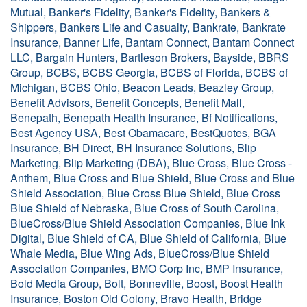
Mutual, Banker's Fidelity, Banker's Fidelity, Bankers &
Shippers, Bankers Life and Casualty, Bankrate, Bankrate
Insurance, Banner Life, Bantam Connect, Bantam Connect
LLC, Bargain Hunters, Bartleson Brokers, Bayside, BBRS
Group, BCBS, BCBS Georgia, BCBS of Florida, BCBS of
Michigan, BCBS Ohio, Beacon Leads, Beazley Group,
Benefit Advisors, Benefit Concepts, Benefit Mall,
Benepath, Benepath Health Insurance, Bf Notifications,
Best Agency USA, Best Obamacare, BestQuotes, BGA
Insurance, BH Direct, BH Insurance Solutions, Blip
Marketing, Blip Marketing (DBA), Blue Cross, Blue Cross -
Anthem, Blue Cross and Blue Shield, Blue Cross and Blue
Shield Association, Blue Cross Blue Shield, Blue Cross
Blue Shield of Nebraska, Blue Cross of South Carolina,
BlueCross/Blue Shield Association Companies, Blue Ink
Digital, Blue Shield of CA, Blue Shield of California, Blue
Whale Media, Blue Wing Ads, BlueCross/Blue Shield
Association Companies, BMO Corp Inc, BMP Insurance,
Bold Media Group, Bolt, Bonneville, Boost, Boost Health
Insurance, Boston Old Colony, Bravo Health, Bridge