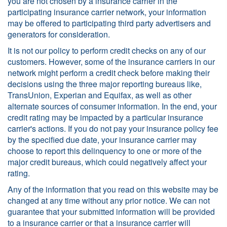
you are not chosen by a insurance carrier in the
participating insurance carrier network, your information
may be offered to participating third party advertisers and
generators for consideration.
It is not our policy to perform credit checks on any of our
customers. However, some of the insurance carriers in our
network might perform a credit check before making their
decisions using the three major reporting bureaus like,
TransUnion, Experian and Equifax, as well as other
alternate sources of consumer information. In the end, your
credit rating may be impacted by a particular insurance
carrier's actions. If you do not pay your insurance policy fee
by the specified due date, your insurance carrier may
choose to report this delinquency to one or more of the
major credit bureaus, which could negatively affect your
rating.
Any of the information that you read on this website may be
changed at any time without any prior notice. We can not
guarantee that your submitted information will be provided
to a insurance carrier or that a insurance carrier will