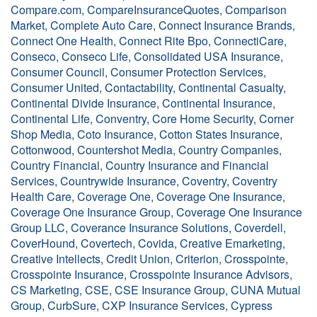
Compare.com, CompareInsuranceQuotes, Comparison
Market, Complete Auto Care, Connect Insurance Brands,
Connect One Health, Connect Rite Bpo, ConnectiCare,
Conseco, Conseco Life, Consolidated USA Insurance,
Consumer Council, Consumer Protection Services,
Consumer United, Contactability, Continental Casualty,
Continental Divide Insurance, Continental Insurance,
Continental Life, Conventry, Core Home Security, Corner
Shop Media, Coto Insurance, Cotton States Insurance,
Cottonwood, Countershot Media, Country Companies,
Country Financial, Country Insurance and Financial
Services, Countrywide Insurance, Coventry, Coventry
Health Care, Coverage One, Coverage One Insurance,
Coverage One Insurance Group, Coverage One Insurance
Group LLC, Coverance Insurance Solutions, Coverdell,
CoverHound, Covertech, Covida, Creative Emarketing,
Creative Intellects, Credit Union, Criterion, Crosspointe,
Crosspointe Insurance, Crosspointe Insurance Advisors,
CS Marketing, CSE, CSE Insurance Group, CUNA Mutual
Group, CurbSure, CXP Insurance Services, Cypress