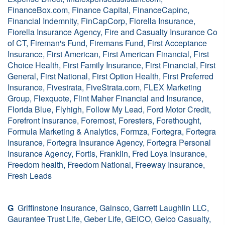
FinanceBox.com, Finance Capital, FinanceCapinc,
Financial Indemnity, FinCapCorp, Fiorella Insurance,
Fiorella Insurance Agency, Fire and Casualty Insurance Co
of CT, Fireman's Fund, Firemans Fund, First Acceptance
Insurance, First American, First American Financial, First
Choice Health, First Family Insurance, First Financial, First
General, First National, First Option Health, First Preferred
Insurance, Fivestrata, FiveStrata.com, FLEX Marketing
Group, Flexquote, Flint Maher Financial and Insurance,
Florida Blue, Flyhigh, Follow My Lead, Ford Motor Credit,
Forefront Insurance, Foremost, Foresters, Forethought,
Formula Marketing & Analytics, Formza, Fortegra, Fortegra
Insurance, Fortegra Insurance Agency, Fortegra Personal
Insurance Agency, Fortis, Franklin, Fred Loya Insurance,
Freedom health, Freedom National, Freeway Insurance,
Fresh Leads
G
Griffinstone Insurance, Gainsco, Garrett Laughlin LLC,
Gaurantee Trust Life, Geber Life, GEICO, Geico Casualty,