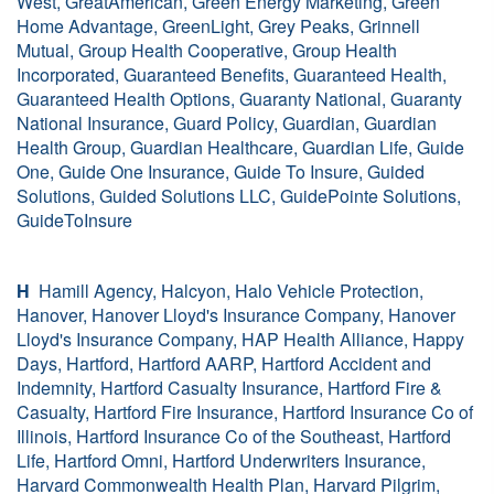
West, GreatAmerican, Green Energy Marketing, Green
Home Advantage, GreenLight, Grey Peaks, Grinnell
Mutual, Group Health Cooperative, Group Health
Incorporated, Guaranteed Benefits, Guaranteed Health,
Guaranteed Health Options, Guaranty National, Guaranty
National Insurance, Guard Policy, Guardian, Guardian
Health Group, Guardian Healthcare, Guardian Life, Guide
One, Guide One Insurance, Guide To Insure, Guided
Solutions, Guided Solutions LLC, GuidePointe Solutions,
GuideToInsure
H
Hamill Agency, Halcyon, Halo Vehicle Protection,
Hanover, Hanover Lloyd's Insurance Company, Hanover
Lloyd's Insurance Company, HAP Health Alliance, Happy
Days, Hartford, Hartford AARP, Hartford Accident and
Indemnity, Hartford Casualty Insurance, Hartford Fire &
Casualty, Hartford Fire Insurance, Hartford Insurance Co of
Illinois, Hartford Insurance Co of the Southeast, Hartford
Life, Hartford Omni, Hartford Underwriters Insurance,
Harvard Commonwealth Health Plan, Harvard Pilgrim,