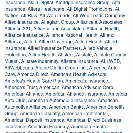
Insurance, Akila Digital, Aldridge Insurance Group, Alfa
Insurance, Aliera Healthcare, All Digital Promotions, All
Nation, All Risk, All Web Leads, All Web Leads Company
Allied Insurance, Allegiant Group, Alliance & Associates,
Alliance 321, Alliance and Associates, Alliance Health,
Alliance Insurance, Alliance National Health, Allianz,
Allianza, Allied, Allied Coverage, Allied Health, Allied
Insurance, Allied Insurance Partners, Allied Vehicle
Protection, Allina Health, Allstarz, Allstate, Allstate County
Mutual, Allstate Indemnity, Allstate Insurance, ALLWEB,
AllWebLeads, Alpine Digital Group Inc., America Auto
Care, America Direct, America's Health Advisors,
America's Health Care Plan, America's Insurance,
America's Trust, American, American Advisors Corp.,
American Alliance, American Alliance Insurance, American
Auto Club, American Automobile Insurance, American
Automotive Alliance, American Banks, American Benefits
Group, American Casualty, American Continental,
American Deposit Insurance, American Direct Business
Insurance, American Economy, American Empire
Insurance, American Family, American Family Insurance,