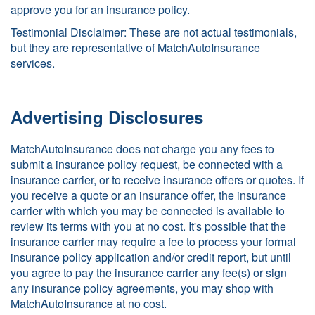
approve you for an insurance policy.
Testimonial Disclaimer: These are not actual testimonials,
but they are representative of MatchAutoInsurance
services.
Advertising Disclosures
MatchAutoInsurance does not charge you any fees to
submit a insurance policy request, be connected with a
insurance carrier, or to receive insurance offers or quotes. If
you receive a quote or an insurance offer, the insurance
carrier with which you may be connected is available to
review its terms with you at no cost. It's possible that the
insurance carrier may require a fee to process your formal
insurance policy application and/or credit report, but until
you agree to pay the insurance carrier any fee(s) or sign
any insurance policy agreements, you may shop with
MatchAutoInsurance at no cost.