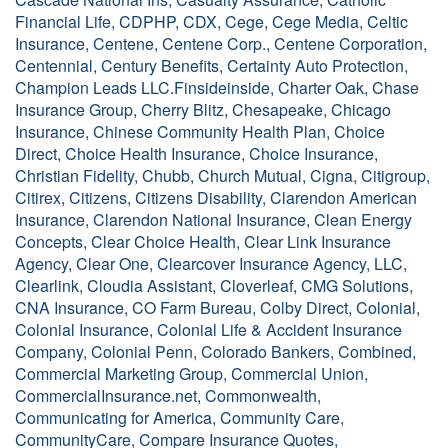
Financial Life, CDPHP, CDX, Cege, Cege Media, Celtic
Insurance, Centene, Centene Corp., Centene Corporation,
Centennial, Century Benefits, Certainty Auto Protection,
Champion Leads LLC.Finsideinside, Charter Oak, Chase
Insurance Group, Cherry Blitz, Chesapeake, Chicago
Insurance, Chinese Community Health Plan, Choice
Direct, Choice Health Insurance, Choice Insurance,
Christian Fidelity, Chubb, Church Mutual, Cigna, Citigroup,
Citirex, Citizens, Citizens Disability, Clarendon American
Insurance, Clarendon National Insurance, Clean Energy
Concepts, Clear Choice Health, Clear Link Insurance
Agency, Clear One, Clearcover Insurance Agency, LLC,
Clearlink, Cloudia Assistant, Cloverleaf, CMG Solutions,
CNA Insurance, CO Farm Bureau, Colby Direct, Colonial,
Colonial Insurance, Colonial Life & Accident Insurance
Company, Colonial Penn, Colorado Bankers, Combined,
Commercial Marketing Group, Commercial Union,
CommercialInsurance.net, Commonwealth,
Communicating for America, Community Care,
CommunityCare, Compare Insurance Quotes,