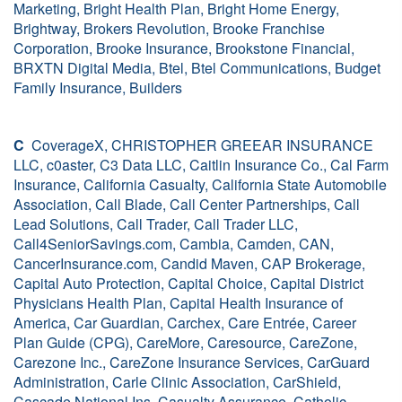
Marketing, Bright Health Plan, Bright Home Energy,
Brightway, Brokers Revolution, Brooke Franchise
Corporation, Brooke Insurance, Brookstone Financial,
BRXTN Digital Media, Btel, Btel Communications, Budget
Family Insurance, Builders
C
CoverageX, CHRISTOPHER GREEAR INSURANCE
LLC, c0aster, C3 Data LLC, Caitlin Insurance Co., Cal Farm
Insurance, California Casualty, California State Automobile
Association, Call Blade, Call Center Partnerships, Call
Lead Solutions, Call Trader, Call Trader LLC,
Call4SeniorSavings.com, Cambia, Camden, CAN,
CancerInsurance.com, Candid Maven, CAP Brokerage,
Capital Auto Protection, Capital Choice, Capital District
Physicians Health Plan, Capital Health Insurance of
America, Car Guardian, Carchex, Care Entrée, Career
Plan Guide (CPG), CareMore, Caresource, CareZone,
Carezone Inc., CareZone Insurance Services, CarGuard
Administration, Carle Clinic Association, CarShield,
Cascade National Ins, Casualty Assurance, Catholic