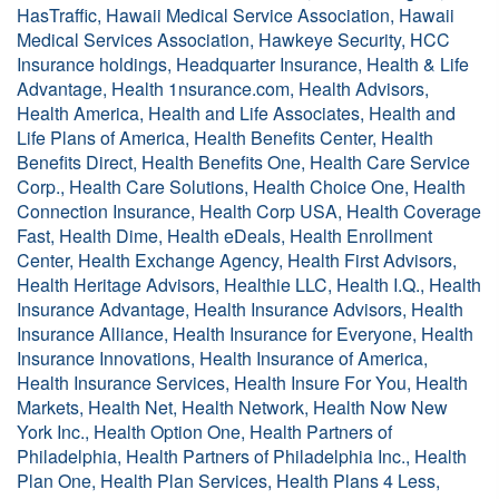
HasTraffic, Hawaii Medical Service Association, Hawaii
Medical Services Association, Hawkeye Security, HCC
Insurance holdings, Headquarter Insurance, Health & Life
Advantage, Health 1nsurance.com, Health Advisors,
Health America, Health and Life Associates, Health and
Life Plans of America, Health Benefits Center, Health
Benefits Direct, Health Benefits One, Health Care Service
Corp., Health Care Solutions, Health Choice One, Health
Connection Insurance, Health Corp USA, Health Coverage
Fast, Health Dime, Health eDeals, Health Enrollment
Center, Health Exchange Agency, Health First Advisors,
Health Heritage Advisors, Healthie LLC, Health I.Q., Health
Insurance Advantage, Health Insurance Advisors, Health
Insurance Alliance, Health Insurance for Everyone, Health
Insurance Innovations, Health Insurance of America,
Health Insurance Services, Health Insure For You, Health
Markets, Health Net, Health Network, Health Now New
York Inc., Health Option One, Health Partners of
Philadelphia, Health Partners of Philadelphia Inc., Health
Plan One, Health Plan Services, Health Plans 4 Less,