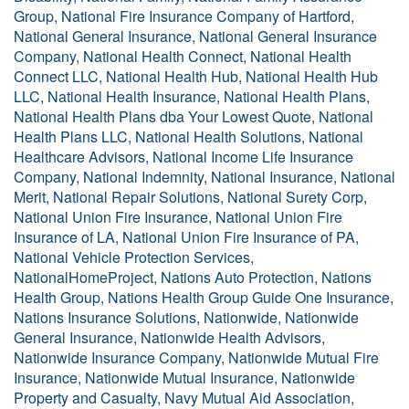
Group, National Fire Insurance Company of Hartford,
National General Insurance, National General Insurance
Company, National Health Connect, National Health
Connect LLC, National Health Hub, National Health Hub
LLC, National Health Insurance, National Health Plans,
National Health Plans dba Your Lowest Quote, National
Health Plans LLC, National Health Solutions, National
Healthcare Advisors, National Income Life Insurance
Company, National Indemnity, National Insurance, National
Merit, National Repair Solutions, National Surety Corp,
National Union Fire Insurance, National Union Fire
Insurance of LA, National Union Fire Insurance of PA,
National Vehicle Protection Services,
NationalHomeProject, Nations Auto Protection, Nations
Health Group, Nations Health Group Guide One Insurance,
Nations Insurance Solutions, Nationwide, Nationwide
General Insurance, Nationwide Health Advisors,
Nationwide Insurance Company, Nationwide Mutual Fire
Insurance, Nationwide Mutual Insurance, Nationwide
Property and Casualty, Navy Mutual Aid Association,