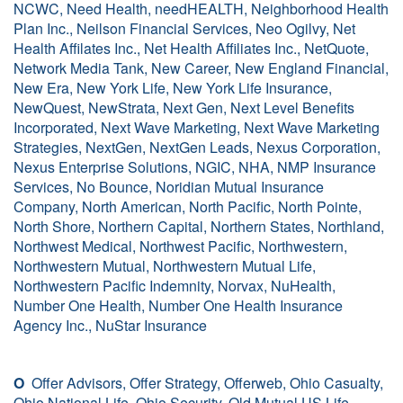
NCWC, Need Health, needHEALTH, Neighborhood Health
Plan Inc., Neilson Financial Services, Neo Ogilvy, Net
Health Affilates Inc., Net Health Affiliates Inc., NetQuote,
Network Media Tank, New Career, New England Financial,
New Era, New York Life, New York Life Insurance,
NewQuest, NewStrata, Next Gen, Next Level Benefits
Incorporated, Next Wave Marketing, Next Wave Marketing
Strategies, NextGen, NextGen Leads, Nexus Corporation,
Nexus Enterprise Solutions, NGIC, NHA, NMP Insurance
Services, No Bounce, Noridian Mutual Insurance
Company, North American, North Pacific, North Pointe,
North Shore, Northern Capital, Northern States, Northland,
Northwest Medical, Northwest Pacific, Northwestern,
Northwestern Mutual, Northwestern Mutual Life,
Northwestern Pacific Indemnity, Norvax, NuHealth,
Number One Health, Number One Health Insurance
Agency Inc., NuStar Insurance
O
Offer Advisors, Offer Strategy, Offerweb, Ohio Casualty,
Ohio National Life, Ohio Security, Old Mutual US Life,