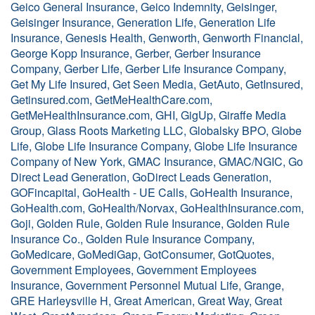
Geico General Insurance, Geico Indemnity, Geisinger,
Geisinger Insurance, Generation Life, Generation Life
Insurance, Genesis Health, Genworth, Genworth Financial,
George Kopp Insurance, Gerber, Gerber Insurance
Company, Gerber Life, Gerber Life Insurance Company,
Get My Life Insured, Get Seen Media, GetAuto, GetInsured,
Getinsured.com, GetMeHealthCare.com,
GetMeHealthInsurance.com, GHI, GigUp, Giraffe Media
Group, Glass Roots Marketing LLC, Globalsky BPO, Globe
Life, Globe Life Insurance Company, Globe Life Insurance
Company of New York, GMAC Insurance, GMAC/NGIC, Go
Direct Lead Generation, GoDirect Leads Generation,
GOFincapital, GoHealth - UE Calls, GoHealth Insurance,
GoHealth.com, GoHealth/Norvax, GoHealthInsurance.com,
Goji, Golden Rule, Golden Rule Insurance, Golden Rule
Insurance Co., Golden Rule Insurance Company,
GoMedicare, GoMediGap, GotConsumer, GotQuotes,
Government Employees, Government Employees
Insurance, Government Personnel Mutual Life, Grange,
GRE Harleysville H, Great American, Great Way, Great