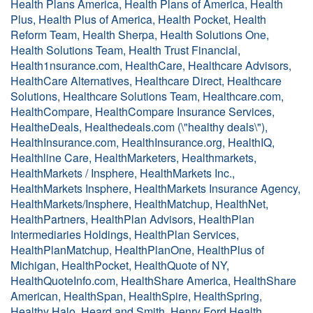
Health Plans America, Health Plans of America, Health
Plus, Health Plus of America, Health Pocket, Health
Reform Team, Health Sherpa, Health Solutions One,
Health Solutions Team, Health Trust Financial,
Health1nsurance.com, HealthCare, Healthcare Advisors,
HealthCare Alternatives, Healthcare Direct, Healthcare
Solutions, Healthcare Solutions Team, Healthcare.com,
HealthCompare, HealthCompare Insurance Services,
HealtheDeals, Healthedeals.com (\"healthy deals\"),
HealthInsurance.com, HealthInsurance.org, HealthIQ,
Healthline Care, HealthMarketers, Healthmarkets,
HealthMarkets / Insphere, HealthMarkets Inc.,
HealthMarkets Insphere, HealthMarkets Insurance Agency,
HealthMarkets/Insphere, HealthMatchup, HealthNet,
HealthPartners, HealthPlan Advisors, HealthPlan
Intermediaries Holdings, HealthPlan Services,
HealthPlanMatchup, HealthPlanOne, HealthPlus of
Michigan, HealthPocket, HealthQuote of NY,
HealthQuoteInfo.com, HealthShare America, HealthShare
American, HealthSpan, HealthSpire, HealthSpring,
Healthy Halo, Heard and Smith, Henry Ford Health